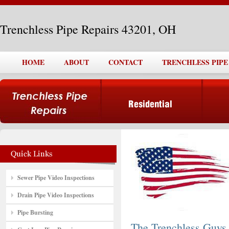
Trenchless Pipe Repairs 43201, OH
HOME
ABOUT
CONTACT
TRENCHLESS PIPE 
Sewer Pipe Video Inspections
Drain Pipe Video Inspections
Pipe Bursting
The Trenchless Guys,