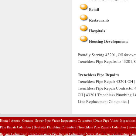
Retail
Restaurants
Hospitals
Housing Developments
Proudly Serving 43201, OH for over 
Trenchless Pipe Repairs to 43201, 
Trenchless Pipe Repairs
Trenchless Pipe Repair 43201 OH | 
Trenchless Pipe Repair Contractor
OH | 43201 Trenchless Plumbing Li
Line Replacement Companies |
Home
|
About
|
Contact
|
Sewer Pipe Video Inspections Columbus
|
Drain Pipe Video Inspection
Pipe Repair Columbus
|
Hydrojet Plumbing Columbus
|
Trenchless Pipe Repairs Columbus
|
Sewe
Repairs Columbus
|
Trenchless Water Pipe Repair Columbus
|
Sewer Main Repairs Columbus
|
Wa