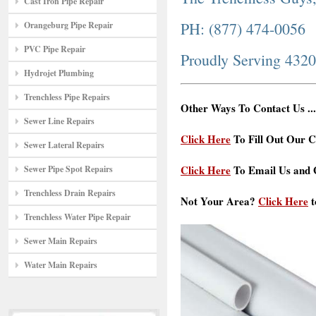
Cast Iron Pipe Repair
PH: (877) 474-0056
Orangeburg Pipe Repair
PVC Pipe Repair
Proudly Serving 432
Hydrojet Plumbing
Trenchless Pipe Repairs
Other Ways To Contact Us ...
Sewer Line Repairs
Click Here
To Fill Out Our C
Sewer Lateral Repairs
Click Here
To Email Us and G
Sewer Pipe Spot Repairs
Trenchless Drain Repairs
Not Your Area?
Click Here
t
Trenchless Water Pipe Repair
Sewer Main Repairs
Water Main Repairs