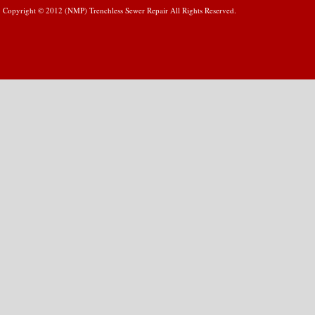
Copyright © 2012 (NMP) Trenchless Sewer Repair All Rights Reserved.