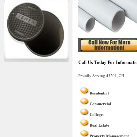
Call Us Today For Informati
Proudly Serving 43201, OH
Residential
Commercial
Colleges
Real Estate
Property Management