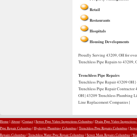
Retail
Restaurants
Hospitals
Housing Developments
Proudly Serving 43209, OH for over 
Trenchless Pipe Repairs to 43209, 
Trenchless Pipe Repairs
Trenchless Pipe Repair 43209 OH | 
Trenchless Pipe Repair Contractor
OH | 43209 Trenchless Plumbing Li
Line Replacement Companies |
Home
|
About
|
Contact
|
Sewer Pipe Video Inspections Columbus
|
Drain Pipe Video Inspection
Pipe Repair Columbus
|
Hydrojet Plumbing Columbus
|
Trenchless Pipe Repairs Columbus
|
Sewe
Repairs Columbus
|
Trenchless Water Pipe Repair Columbus
|
Sewer Main Repairs Columbus
|
Wa