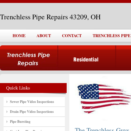
Trenchless Pipe Repairs 43209, OH
HOME
ABOUT
CONTACT
TRENCHLESS PIPE 
Sewer Pipe Video Inspections
Drain Pipe Video Inspections
Pipe Bursting
The Trenchless Guys,