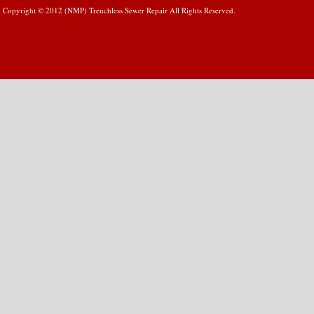
Copyright © 2012 (NMP) Trenchless Sewer Repair All Rights Reserved.