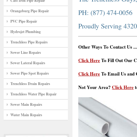
Cast Iron Pipe Repair
PH: (877) 474-0056
Orangeburg Pipe Repair
PVC Pipe Repair
Proudly Serving 432
Hydrojet Plumbing
Trenchless Pipe Repairs
Other Ways To Contact Us ...
Sewer Line Repairs
Click Here
To Fill Out Our C
Sewer Lateral Repairs
Click Here
To Email Us and G
Sewer Pipe Spot Repairs
Trenchless Drain Repairs
Not Your Area?
Click Here
t
Trenchless Water Pipe Repair
Sewer Main Repairs
Water Main Repairs