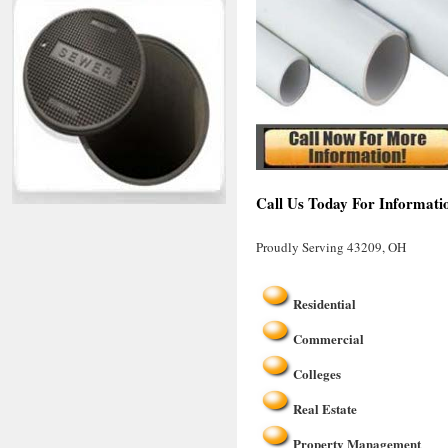
Call Us Today For Informati
Proudly Serving 43209, OH
Residential
Commercial
Colleges
Real Estate
Property Management