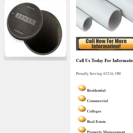
Call Us Today For Informati
Proudly Serving 43216, OH
Residential
Commercial
Colleges
Real Estate
Property Management