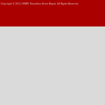
Copyright © 2012 (NMP) Trenchless Sewer Repair All Rights Reserved.