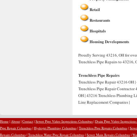
Retail
Restaurants
Hospitals
Housing Developments
Proudly Serving 43216, OH for over 
Trenchless Pipe Repairs to 43216, 
Trenchless Pipe Repairs
Trenchless Pipe Repair 43216 OH | 
Trenchless Pipe Repair Contractor
OH | 43216 Trenchless Plumbing Li
Line Replacement Companies |
Home
|
About
|
Contact
|
Sewer Pipe Video Inspections Columbus
|
Drain Pipe Video Inspection
Pipe Repair Columbus
|
Hydrojet Plumbing Columbus
|
Trenchless Pipe Repairs Columbus
|
Sewe
Repairs Columbus
|
Trenchless Water Pipe Repair Columbus
|
Sewer Main Repairs Columbus
|
Wa