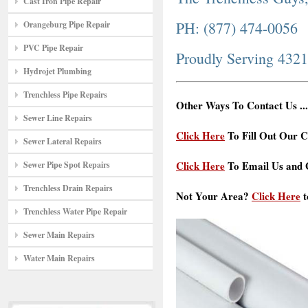
Cast Iron Pipe Repair
PH: (877) 474-0056
Orangeburg Pipe Repair
PVC Pipe Repair
Proudly Serving 432
Hydrojet Plumbing
Trenchless Pipe Repairs
Other Ways To Contact Us ...
Sewer Line Repairs
Click Here
To Fill Out Our C
Sewer Lateral Repairs
Click Here
To Email Us and G
Sewer Pipe Spot Repairs
Trenchless Drain Repairs
Not Your Area?
Click Here
t
Trenchless Water Pipe Repair
Sewer Main Repairs
Water Main Repairs