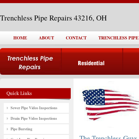
Trenchless Pipe Repairs 43216, OH
HOME
ABOUT
CONTACT
TRENCHLESS PIPE 
Sewer Pipe Video Inspections
Drain Pipe Video Inspections
Pipe Bursting
The Trenchless Guys,