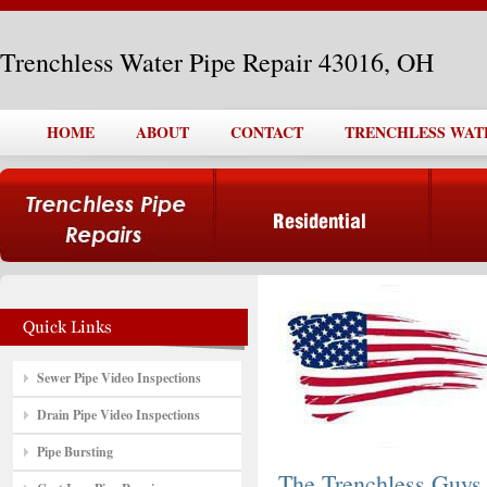
Trenchless Water Pipe Repair 43016, OH
HOME
ABOUT
CONTACT
TRENCHLESS WATER
Sewer Pipe Video Inspections
Drain Pipe Video Inspections
Pipe Bursting
The Trenchless Guys,