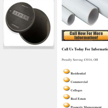
Call Us Today For Informati
Proudly Serving 43016, OH
Residential
Commercial
Colleges
Real Estate
Property Management