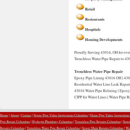
Retail
Restaurants
Hospitals
Housing Developments
Proudly Serving 43016, OH for over 
Trenchless Water Pipe Repair to 43
Trenchless Water Pipe Repair
Epoxy Pipe Lining 43016 OH | 430
Residential Water Line Leak Repai
43016 Water Pipe Relining | Epoxy
CIPP for Water Lines | Water Pipe 
Home
|
About
|
Contact
|
Sewer Pipe Video Inspections Columbus
|
Drain Pipe Video Inspection
Pipe Repair Columbus
|
Hydrojet Plumbing Columbus
|
Trenchless Pipe Repairs Columbus
|
Sewe
Repairs Columbus
|
Trenchless Water Pipe Repair Columbus
|
Sewer Main Repairs Columbus
|
Wa