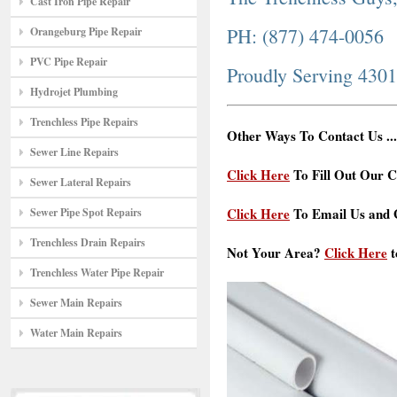
Cast Iron Pipe Repair
PH: (877) 474-0056
Orangeburg Pipe Repair
PVC Pipe Repair
Proudly Serving 430
Hydrojet Plumbing
Trenchless Pipe Repairs
Other Ways To Contact Us ...
Sewer Line Repairs
Click Here
To Fill Out Our C
Sewer Lateral Repairs
Click Here
To Email Us and G
Sewer Pipe Spot Repairs
Trenchless Drain Repairs
Not Your Area?
Click Here
t
Trenchless Water Pipe Repair
Sewer Main Repairs
Water Main Repairs