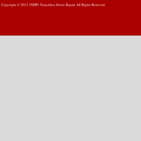
Copyright © 2012 (NMP) Trenchless Sewer Repair All Rights Reserved.