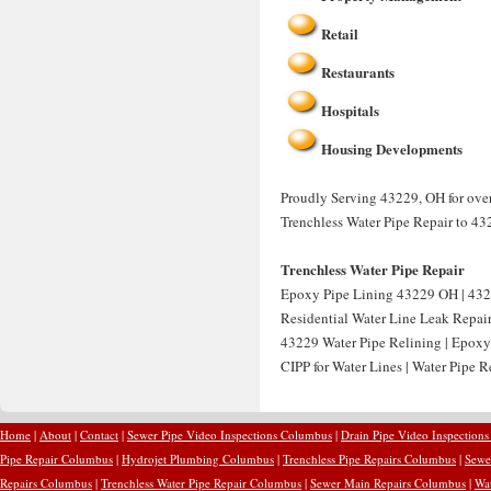
Retail
Restaurants
Hospitals
Housing Developments
Proudly Serving 43229, OH for over 
Trenchless Water Pipe Repair to 43
Trenchless Water Pipe Repair
Epoxy Pipe Lining 43229 OH | 432
Residential Water Line Leak Repai
43229 Water Pipe Relining | Epoxy
CIPP for Water Lines | Water Pipe 
Home
|
About
|
Contact
|
Sewer Pipe Video Inspections Columbus
|
Drain Pipe Video Inspection
Pipe Repair Columbus
|
Hydrojet Plumbing Columbus
|
Trenchless Pipe Repairs Columbus
|
Sewe
Repairs Columbus
|
Trenchless Water Pipe Repair Columbus
|
Sewer Main Repairs Columbus
|
Wa