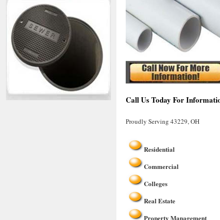
Call Us Today For Informati
Proudly Serving 43229, OH
Residential
Commercial
Colleges
Real Estate
Property Management