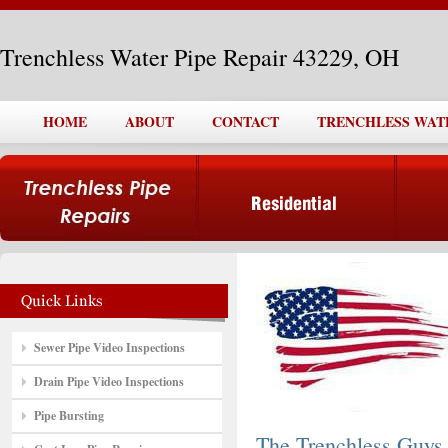
Trenchless Water Pipe Repair 43229, OH
HOME
ABOUT
CONTACT
TRENCHLESS WATER
Sewer Pipe Video Inspections
Drain Pipe Video Inspections
Pipe Bursting
The Trenchless Guys,