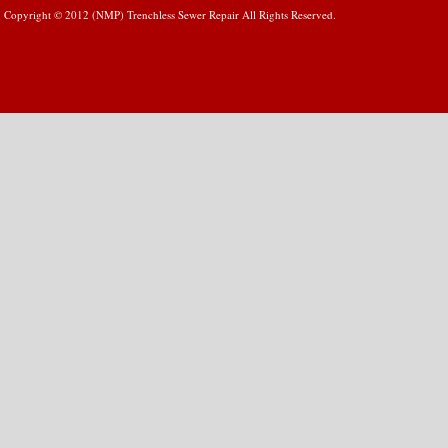
Copyright © 2012 (NMP) Trenchless Sewer Repair All Rights Reserved.