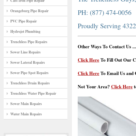
Cast Iron Pipe Repair
PH: (877) 474-0056
Orangeburg Pipe Repair
PVC Pipe Repair
Proudly Serving 432
Hydrojet Plumbing
Trenchless Pipe Repairs
Other Ways To Contact Us ...
Sewer Line Repairs
Click Here
To Fill Out Our C
Sewer Lateral Repairs
Click Here
To Email Us and G
Sewer Pipe Spot Repairs
Trenchless Drain Repairs
Not Your Area?
Click Here
t
Trenchless Water Pipe Repair
Sewer Main Repairs
Water Main Repairs