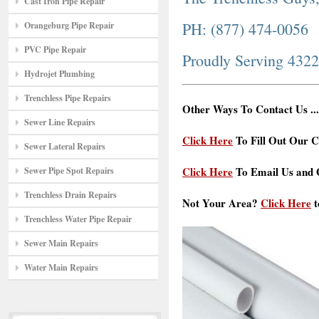
Cast Iron Pipe Repair
PH: (877) 474-0056
Orangeburg Pipe Repair
PVC Pipe Repair
Proudly Serving 432
Hydrojet Plumbing
Trenchless Pipe Repairs
Other Ways To Contact Us ...
Sewer Line Repairs
Click Here
To Fill Out Our C
Sewer Lateral Repairs
Click Here
To Email Us and G
Sewer Pipe Spot Repairs
Trenchless Drain Repairs
Not Your Area?
Click Here
t
Trenchless Water Pipe Repair
Sewer Main Repairs
Water Main Repairs