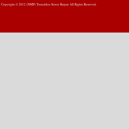
Copyright © 2012 (NMP) Trenchless Sewer Repair All Rights Reserved.