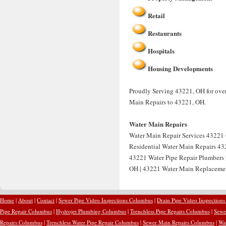
Retail
Restaurants
Hospitals
Housing Developments
Proudly Serving 43221, OH for over
Main Repairs to 43221, OH.
Water Main Repairs
Water Main Repair Services 43221 
Residential Water Main Repairs 43
43221 Water Pipe Repair Plumbers
OH | 43221 Water Main Replacemen
Home
|
About
|
Contact
|
Sewer Pipe Video Inspections Columbus
|
Drain Pipe Video Inspection
Pipe Repair Columbus
|
Hydrojet Plumbing Columbus
|
Trenchless Pipe Repairs Columbus
|
Sewe
Repairs Columbus
|
Trenchless Water Pipe Repair Columbus
|
Sewer Main Repairs Columbus
|
Wa