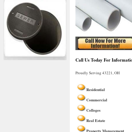
Call Us Today For Informati
Proudly Serving 43221, OH
Residential
Commercial
Colleges
Real Estate
Property Management