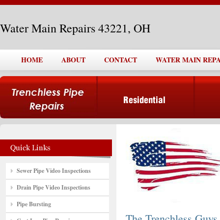
Water Main Repairs 43221, OH
HOME
ABOUT
CONTACT
WATER MAIN REPAI
Sewer Pipe Video Inspections
Drain Pipe Video Inspections
Pipe Bursting
The Trenchless Guys,