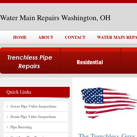
Water Main Repairs Washington, OH
HOME
ABOUT
CONTACT
WATER MAIN REPA
Sewer Pipe Video Inspections
Drain Pipe Video Inspections
Pipe Bursting
The Trenchless Guys,