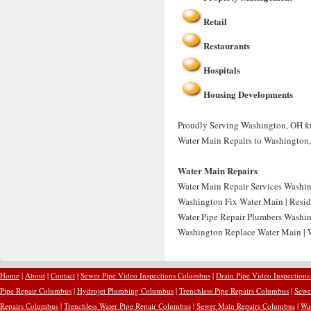
Retail
Restaurants
Hospitals
Housing Developments
Proudly Serving Washington, OH for
Water Main Repairs to Washington
Water Main Repairs
Water Main Repair Services Washin
Washington Fix Water Main | Resid
Water Pipe Repair Plumbers Washin
Washington Replace Water Main | 
Home
|
About
|
Contact
|
Sewer Pipe Video Inspections Columbus
|
Drain Pipe Video Inspection
Pipe Repair Columbus
|
Hydrojet Plumbing Columbus
|
Trenchless Pipe Repairs Columbus
|
Sewe
Repairs Columbus
|
Trenchless Water Pipe Repair Columbus
|
Sewer Main Repairs Columbus
|
Wa