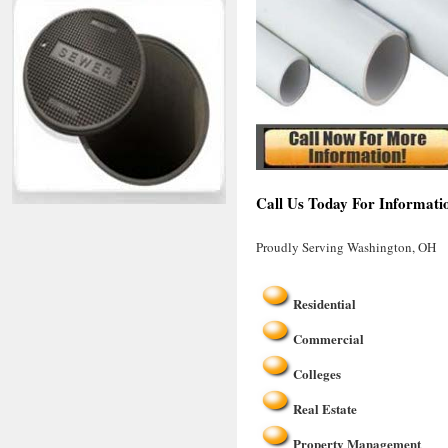
Call Us Today For Informati
Proudly Serving Washington, OH
Residential
Commercial
Colleges
Real Estate
Property Management