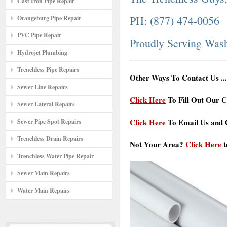
Cast Iron Pipe Repair
PH: (877) 474-0056
Orangeburg Pipe Repair
PVC Pipe Repair
Proudly Serving Was
Hydrojet Plumbing
Trenchless Pipe Repairs
Other Ways To Contact Us ...
Sewer Line Repairs
Click Here
To Fill Out Our C
Sewer Lateral Repairs
Click Here
To Email Us and G
Sewer Pipe Spot Repairs
Trenchless Drain Repairs
Not Your Area?
Click Here
t
Trenchless Water Pipe Repair
Sewer Main Repairs
Water Main Repairs