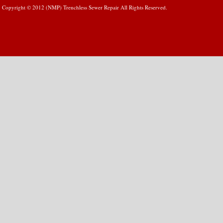
Copyright © 2012 (NMP) Trenchless Sewer Repair All Rights Reserved.